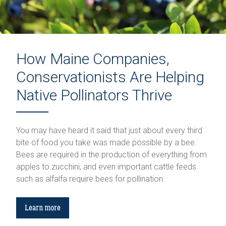
How Maine Companies,
Conservationists Are Helping
Native Pollinators Thrive
You may have heard it said that just about every third
bite of food you take was made possible by a bee.
Bees are required in the production of everything from
apples to zucchini, and even important cattle feeds
such as alfalfa require bees for pollination.
Learn more