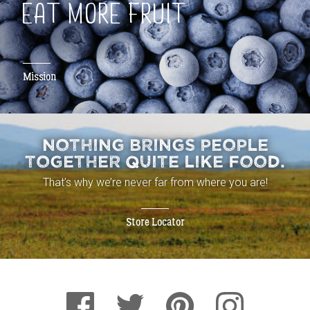
EAT MORE FRUIT
Mission
NOTHING BRINGS PEOPLE
TOGETHER QUITE LIKE FOOD.
That’s why we’re never far from where you are!
Store Locator
Facebook
Pinterest
Instagram
Twitter