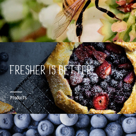
FRESHER IS BETTER
Products