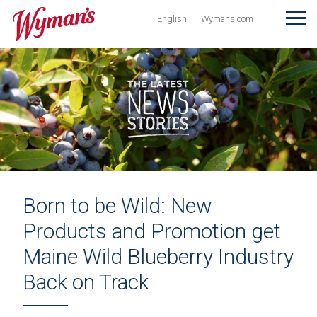
Wyman’s
T
Site in English
Visit Wymans.com
English
Wymans.com
Born to be Wild: New
Products and Promotion get
Maine Wild Blueberry Industry
Back on Track