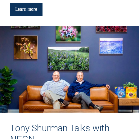
Learn more
Tony Shurman Talks with