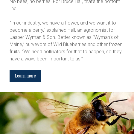
No bees, no berries. For Bruce Hall, that’s the bottom
line.
“In our industry, we have a flower, and we want it to
become a berry,” explained Hall, an agronomist for
Jasper Wyman & Son. Better known as “Wyman’s of
Maine,” purveyors of Wild Blueberries and other frozen
fruits. “We need pollinators for that to happen, so they
have always been important to us.”
Learn more