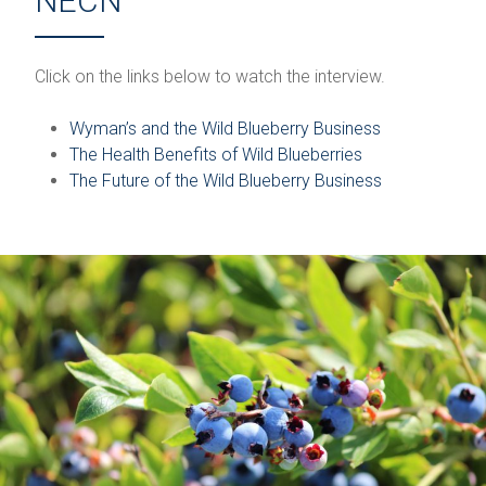
NECN
Click on the links below to watch the interview.
Wyman’s and the Wild Blueberry Business
The Health Benefits of Wild Blueberries
The Future of the Wild Blueberry Business