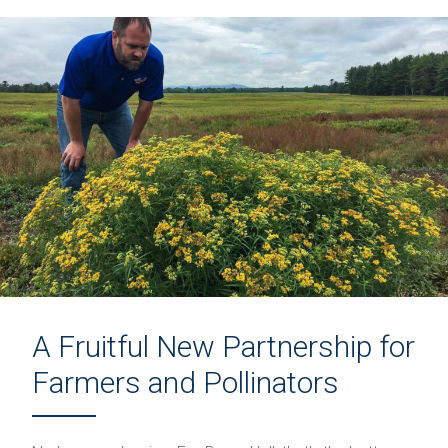
A Fruitful New Partnership for
Farmers and Pollinators